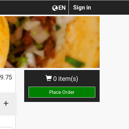
Sign in
EN
9.75
0 item(s)
Place Order
+