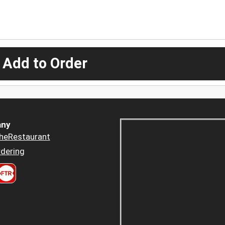
 Add to Order
ny
heRestaurant
dering