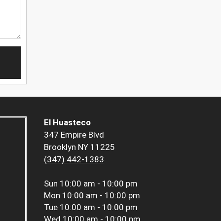
El Huasteco
347 Empire Blvd
Brooklyn NY 11225
(347) 442-1383
Sun
10:00 am - 10:00 pm
Mon
10:00 am - 10:00 pm
Tue
10:00 am - 10:00 pm
Wed
10:00 am - 10:00 pm