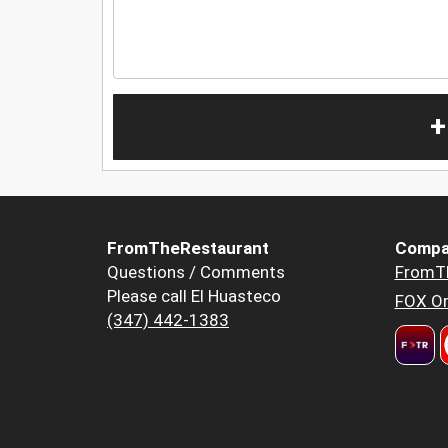
+
FromTheRestaurant
Compa
Questions / Comments
FromT
Please call El Huasteco
FOX Or
(347) 442-1383