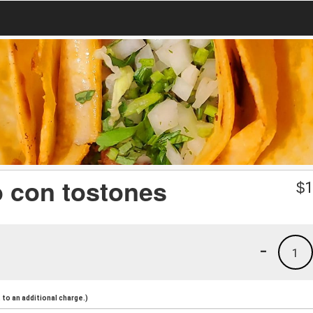
o con tostones
$
1
-
1
to an additional charge.)