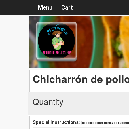
Menu
Cart
Chicharrón de poll
Quantity
Special Instructions:
(special requests may be subject 