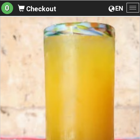
0
EN
Checkout
To
na