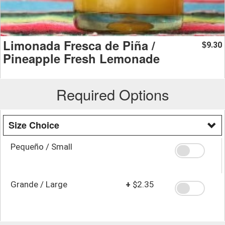
Limonada Fresca de Piña /
9.30
$
Pineapple Fresh Lemonade
Required Options
Size Choice
Pequeño / Small
Grande / Large
+
$2.35