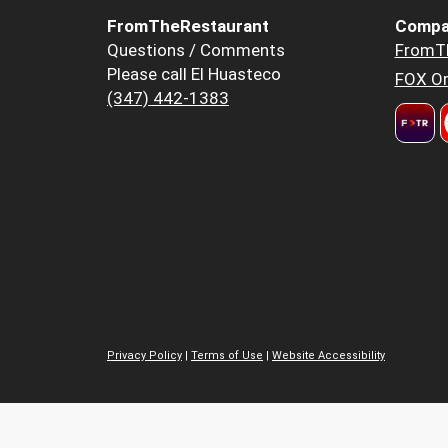
FromTheRestaurant
Compa
Questions / Comments
FromT
Please call El Huasteco
FOX Or
(347) 442-1383
Privacy Policy
|
Terms of Use
|
Website Accessibility