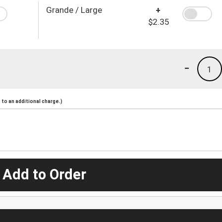
Grande / Large
+
$2.35
-
1
to an additional charge.)
 Add to Order