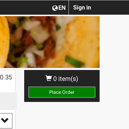
Sign in
EN
0.35
0 item(s)
Place Order