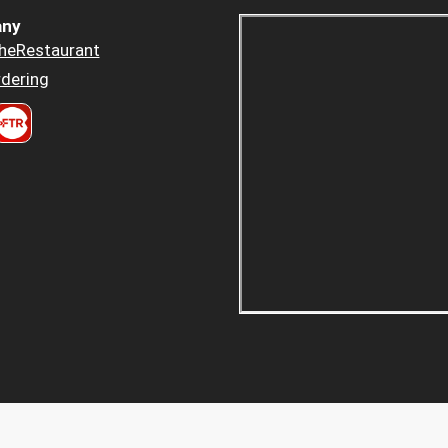
ny
heRestaurant
dering