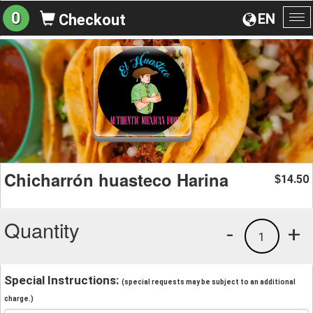
0
EN
Checkout
To
na
Chicharrón huasteco Harina
14.50
$
Quantity
-
+
1
Special Instructions:
(special requests may be subject to an additional
charge.)