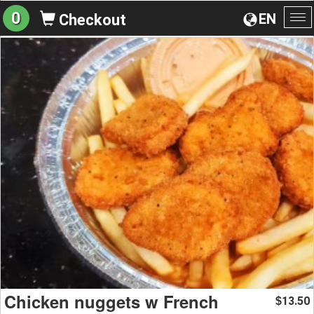
0
EN
Checkout
To
na
Chicken nuggets w French
13.50
$