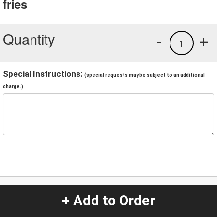
fries
Quantity
-
+
1
Special Instructions:
(special requests may be subject to an additional
charge.)
+ Add to Order